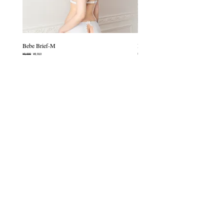
transfer may occur when washed
blends naturally with bare skin.
with other items.
Perfect for relaxing moments or
everyday wear, this piece feels as if it
allows you to breathe a little deeper.
Bebe Brief-M
Mermaid Chouchou-èclat
Made from soft, 100% cotton.
Regular Price
Sale Price
Price
¥9,900
¥8,910
¥6,600
-Non-wire bra
・Built-in padding (not removable)
・Cotton lining inside the cups
Infomation
・Adjustable shoulder straps
・Two-hook closure
CONTACT
SHOPPPING GUIDE
SIZE GUIDE
CONTACT
Policies
TRADE LOW
PRIVACY POLICY