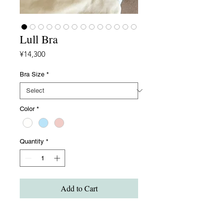
Lull Bra
Price
¥14,300
Bra Size
*
Color
*
Quantity
*
Add to Cart