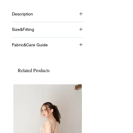
Description
Éveil
Size&Fitting
Éveil means “awakening” or “a
beginning.” Inspired by the untouched
-Size
air of early morning, this series is
Fabric&Care Guide
S
born from soft light, clarity, and gentle
(65A/65B/65C/65D/65E/70A/70B/70C/
-Fabric
hues.
70D)
・100% Cotton
Natural sensuality and textures that
M (65E/65F/65G/70D/70E)
feel good against the skin. Innocence
Related Products
L (70F/75C/75D/75E)
-Care Guide
and elegance existing side by side.
We recommend gentle hand
Éveil captures a fleeting moment of
washing in lukewarm water.
awakening, like the instant between
New
Using a delicate detergent will help
sleep and consciousness.
reduce fabric damage and extend
-
the life of the garment.
Lull Bra
After washing, gently reshape and
A non-wire bra made from gently
dry in the shade.
sweet pointelle fabric, designed to
Do not tumble dry.
softly relax both body and mind.
Please wash separately, as color
Lightweight and comfortable, it