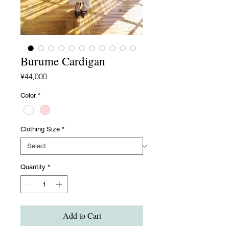
Burume Cardigan
Price
¥44,000
Color
*
Clothing Size
*
Quantity
*
Add to Cart